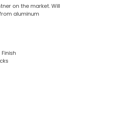
ner on the market. Will
s from aluminum
 Finish
cks