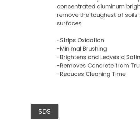
concentrated aluminum bright
remove the toughest of soil
surfaces.
-Strips Oxidation
-Minimal Brushing
-Brightens and Leaves a Satin
-Removes Concrete from Tru
-Reduces Cleaning Time
SDS