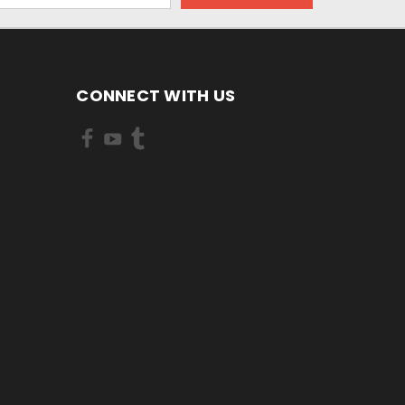
CONNECT WITH US