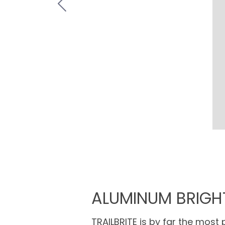
ALUMINUM BRIGH
TRAILBRITE is by far the most