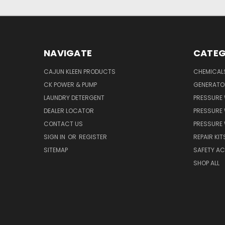
NAVIGATE
CATEG
CAJUN KLEEN PRODUCTS
CHEMICAL
CK POWER & PUMP
GENERATO
LAUNDRY DETERGENT
PRESSURE
DEALER LOCATOR
PRESSURE
CONTACT US
PRESSURE
SIGN IN
OR
REGISTER
REPAIR KIT
SITEMAP
SAFETY A
SHOP ALL