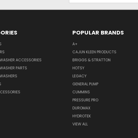
ORIES
POPULAR BRANDS
S
A+
RS
CAJUN KLEEN PRODUCTS
 WASHER ACCESSORIES
BRIGGS & STRATTON
 WASHER PARTS
HOTSY
 WASHERS
LEGACY
S
GENERAL PUMP
CCESSORIES
CUMMINS
PRESSURE PRO
DUROMAX
HYDROTEK
VIEW ALL