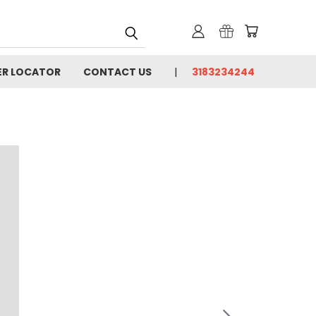
ER LOCATOR
CONTACT US
3183234244