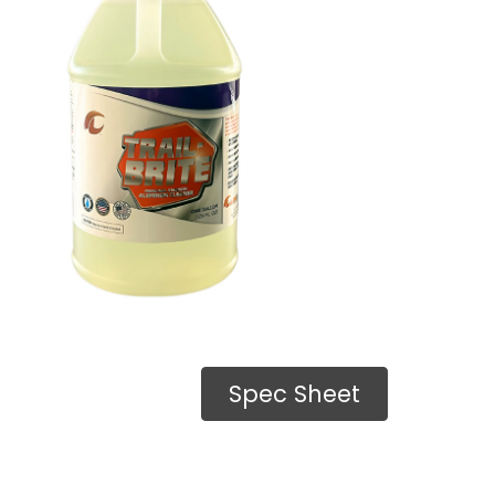
Spec Sheet