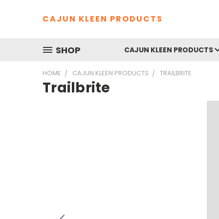
CAJUN KLEEN PRODUCTS
SHOP
CAJUN KLEEN PRODUCTS
HOME
CAJUN KLEEN PRODUCTS
TRAILBRITE
Trailbrite