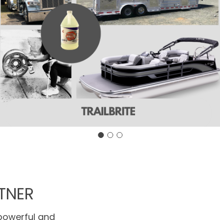
TNER
 powerful and