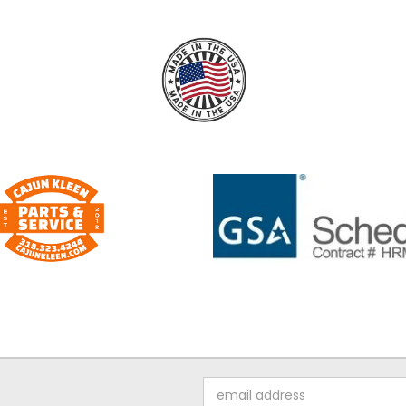
Email
Address