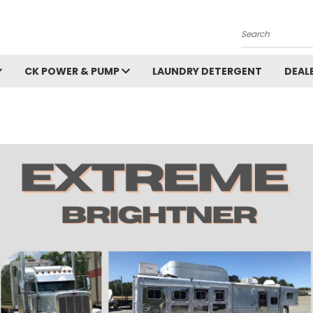
Search
CK POWER & PUMP
LAUNDRY DETERGENT
DEAL