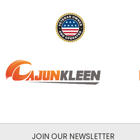
JOIN OUR NEWSLETTER