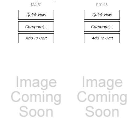
$14.51
$91.26
Quick View
Quick View
Compare
Compare
Add To Cart
Add To Cart