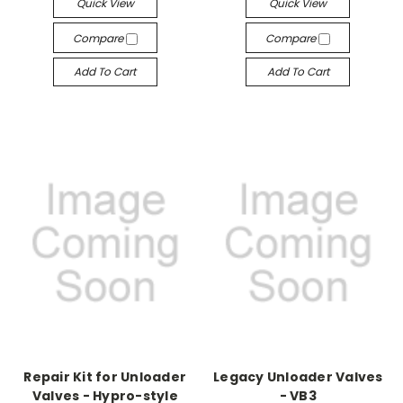
Quick View
Quick View
Compare
Compare
Add To Cart
Add To Cart
Repair Kit for Unloader
Legacy Unloader Valves
Valves - Hypro-style
- VB3