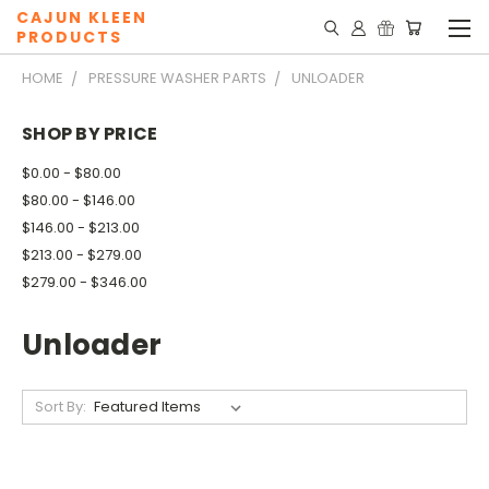
CAJUN KLEEN
PRODUCTS
HOME
PRESSURE WASHER PARTS
UNLOADER
SHOP BY PRICE
$0.00 - $80.00
$80.00 - $146.00
$146.00 - $213.00
$213.00 - $279.00
$279.00 - $346.00
Unloader
Sort By: