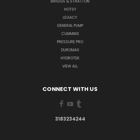
BRIGGS & STRATTON
HOTSY
LEGACY
GENERAL PUMP
CUMMINS
PRESSURE PRO
DUROMAX
HYDROTEK
VIEW ALL
CONNECT WITH US
3183234244