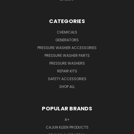
CATEGORIES
CHEMICALS
GENERATORS
PRESSURE WASHER ACCESSORIES
PRESSURE WASHER PARTS
PRESSURE WASHERS
REPAIR KITS
SAFETY ACCESSORIES
SHOP ALL
POPULAR BRANDS
A+
CAJUN KLEEN PRODUCTS