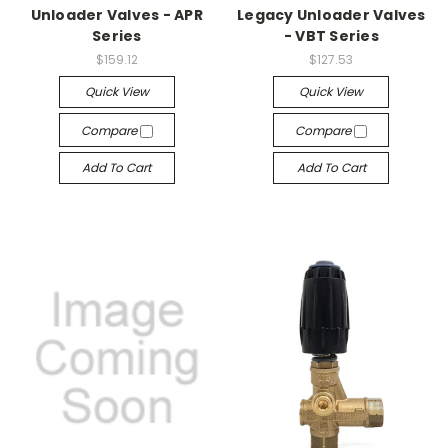
Unloader Valves - APR
Legacy Unloader Valves
Series
- VBT Series
$159.12
$127.53
Quick View
Quick View
Compare
Compare
Add To Cart
Add To Cart