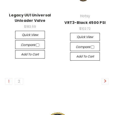
Legacy UU1 Universal
Hotsy
Unloader Valve
VRT3-Black 4500 PSI
$183.69
$102.72
Quick View
Quick View
Compare
Compare
Add To Cart
Add To Cart
1
2