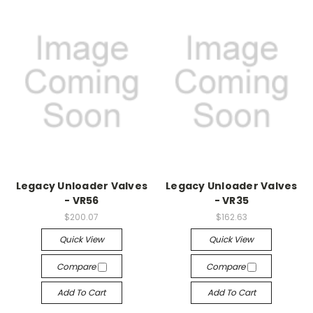
Legacy Unloader Valves
Legacy Unloader Valves
- VR56
- VR35
$200.07
$162.63
Quick View
Quick View
Compare
Compare
Add To Cart
Add To Cart