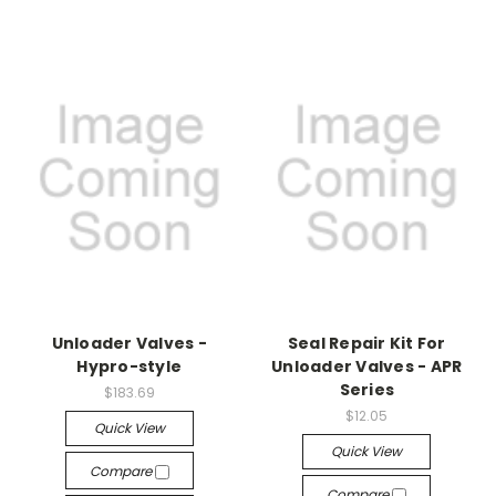
Unloader Valves -
Seal Repair Kit For
Hypro-style
Unloader Valves - APR
Series
$183.69
$12.05
Quick View
Quick View
Compare
Compare