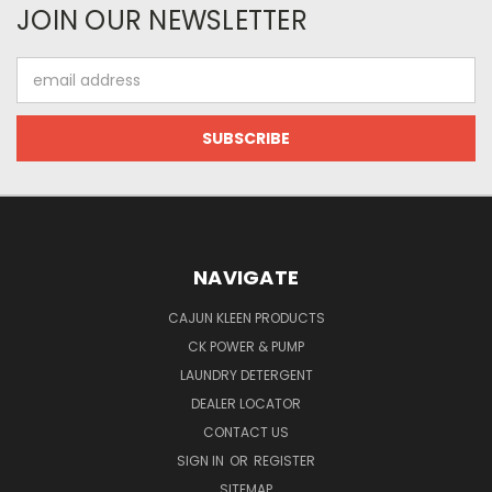
JOIN OUR NEWSLETTER
Email
Address
NAVIGATE
CAJUN KLEEN PRODUCTS
CK POWER & PUMP
LAUNDRY DETERGENT
DEALER LOCATOR
CONTACT US
SIGN IN
OR
REGISTER
SITEMAP