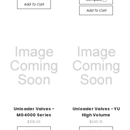
Add To Cart
Add To Cart
Unloader Valves -
Unloader Valves - YU
MG4000 Series
High Volume
$138.06
$345.15