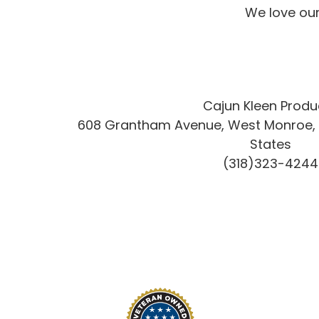
We love our
Cajun Kleen Produ
608 Grantham Avenue, West Monroe, L
States
(318)323-4244