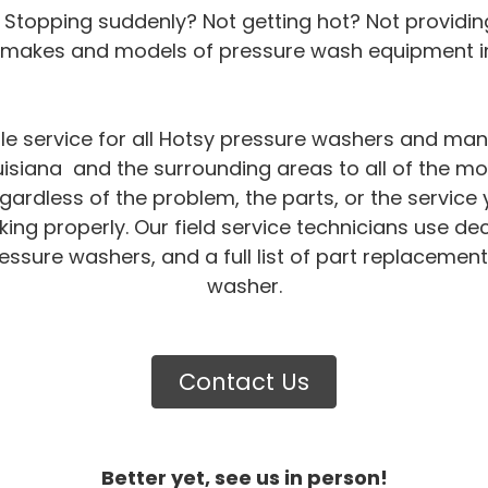
 Stopping suddenly? Not getting hot? Not providin
l makes and models of pressure wash equipment in
le service for all Hotsy pressure washers and ma
isiana and the surrounding areas to all of the mo
gardless of the problem, the parts, or the servi
ng properly. Our field service technicians use de
essure washers, and a full list of part replacement
washer.
Contact Us
Better yet, see us in person!