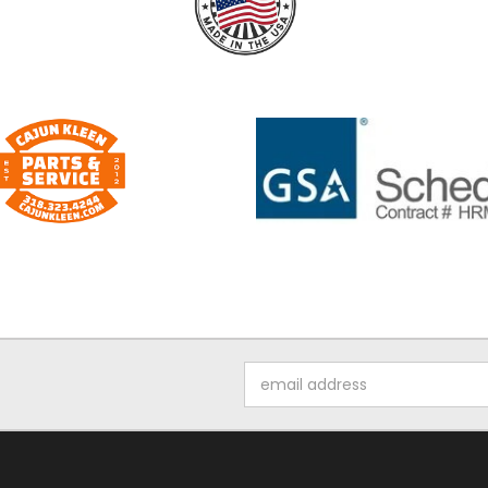
Email
Address