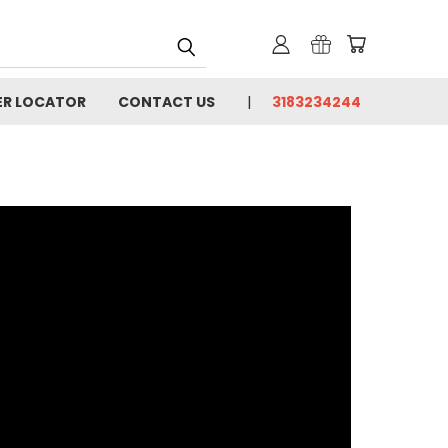
ER LOCATOR
CONTACT US
3183234244