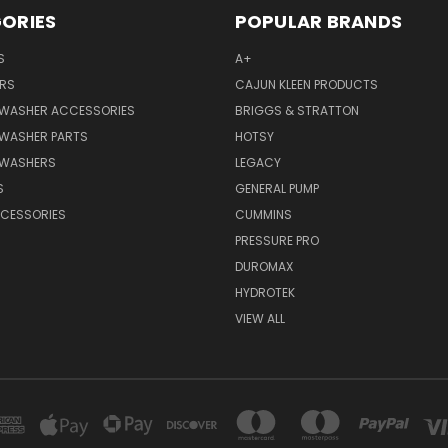
ORIES
POPULAR BRANDS
S
A+
RS
CAJUN KLEEN PRODUCTS
 WASHER ACCESSORIES
BRIGGS & STRATTON
 WASHER PARTS
HOTSY
 WASHERS
LEGACY
S
GENERAL PUMP
CCESSORIES
CUMMINS
PRESSURE PRO
DUROMAX
HYDROTEK
VIEW ALL