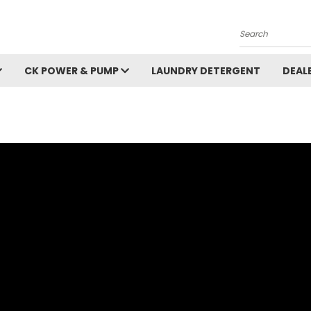
Search
CK POWER & PUMP
LAUNDRY DETERGENT
DEAL