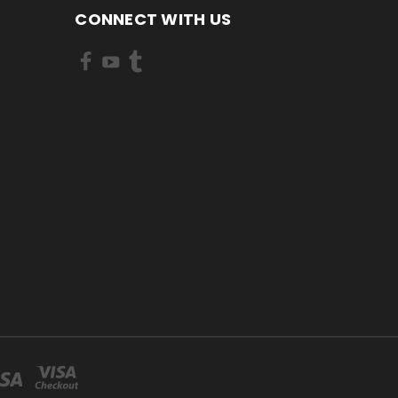
CONNECT WITH US