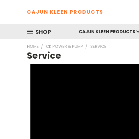
CAJUN KLEEN PRODUCTS
SHOP
CAJUN KLEEN PRODUCTS
HOME
CK POWER & PUMP
SERVICE
Service