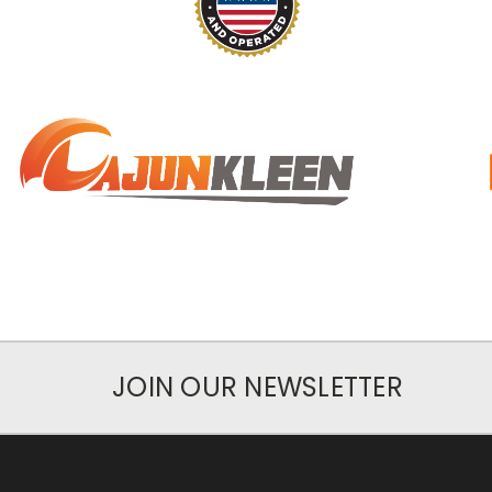
JOIN OUR NEWSLETTER