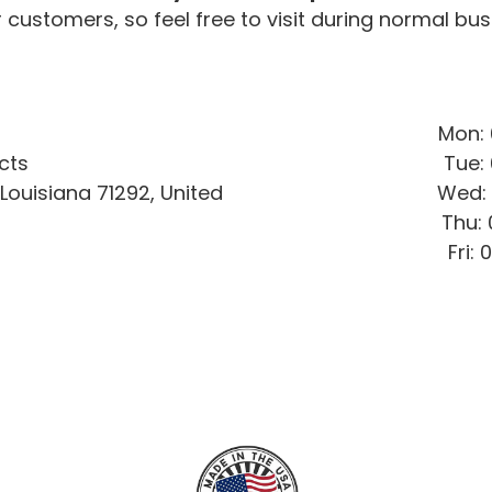
 customers, so feel free to visit during normal bus
Mon: 
cts
Tue: 
ouisiana 71292, United
Wed: 
Thu:
Fri: