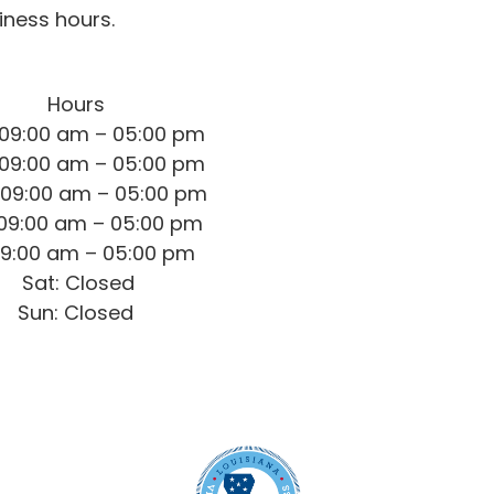
iness hours.
Hours
09:00 am – 05:00 pm
09:00 am – 05:00 pm
09:00 am – 05:00 pm
 09:00 am – 05:00 pm
 09:00 am – 05:00 pm
Sat: Closed
Sun: Closed