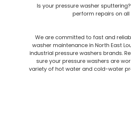
Is your pressure washer sputtering?
perform repairs on al
We are committed to fast and reliab
washer maintenance in North East Lou
industrial pressure washers brands. Re
sure your pressure washers are worki
variety of hot water and cold-water pr