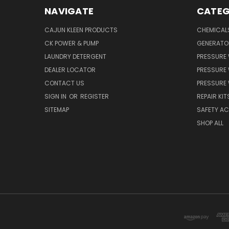
NAVIGATE
CATEG
CAJUN KLEEN PRODUCTS
CHEMICAL
CK POWER & PUMP
GENERATO
LAUNDRY DETERGENT
PRESSURE
DEALER LOCATOR
PRESSURE
CONTACT US
PRESSURE
SIGN IN
OR
REGISTER
REPAIR KIT
SITEMAP
SAFETY A
SHOP ALL