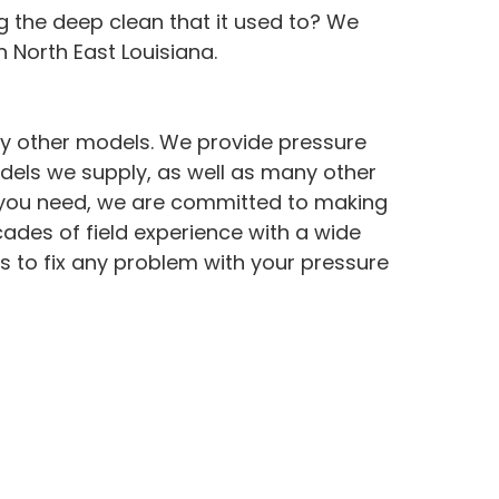
g the deep clean that it used to? We
 North East Louisiana.
ny other models. We provide pressure
dels we supply, as well as many other
ce you need, we are committed to making
cades of field experience with a wide
s to fix any problem with your pressure